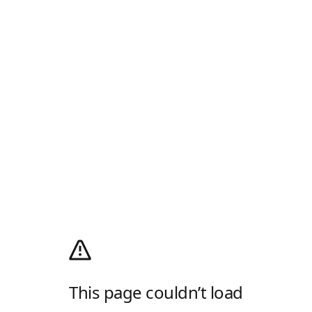
This page couldn’t load