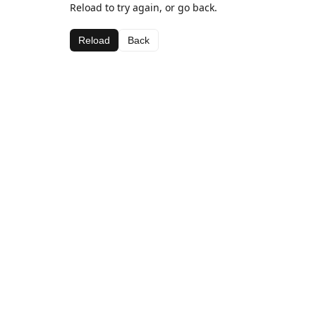
Reload to try again, or go back.
Reload
Back